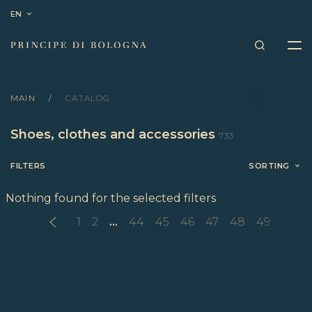
EN
MAIN
CATALOG
Shoes, clothes and accessories
733
FILTERS
SORTING
Nothing found for the selected filters
1
2
...
44
45
46
47
48
49