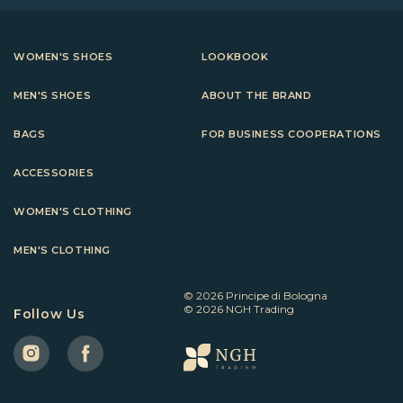
WOMEN'S SHOES
LOOKBOOK
MEN'S SHOES
ABOUT THE BRAND
BAGS
FOR BUSINESS COOPERATIONS
ACCESSORIES
WOMEN'S CLOTHING
MEN'S CLOTHING
© 2026 Principe di Bologna
© 2026 NGH Trading
Follow Us