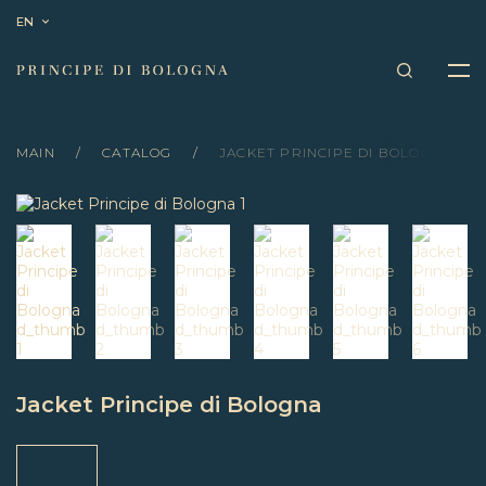
EN
MAIN
CATALOG
JACKET PRINCIPE DI BOLOGNA
Jacket Principe di Bologna