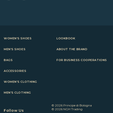
WOMEN'S SHOES
LOOKBOOK
MEN'S SHOES
ABOUT THE BRAND
BAGS
FOR BUSINESS COOPERATIONS
ACCESSORIES
WOMEN'S CLOTHING
MEN'S CLOTHING
© 2026 Principe di Bologna
© 2026 NGH Trading
Follow Us