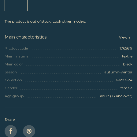
The product is out of stock. Look other models.
Main characteristics:
View all
Product code
1765619
Main material
textile
Main color
black
Season
autumn-winter
Collection
aw'23-24
Gender
female
Age group
adult (18 and over)
Share: